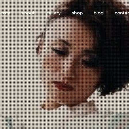
home
about
gallery
shop
blog
conta