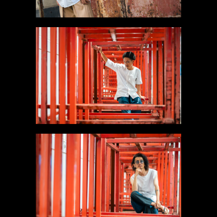
#5 Collarless White
Shirt
Gallery
#6 Sleeveless Long
Shirt【SOLD】
Gallery