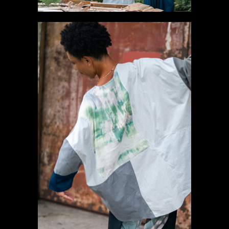
#2 Long sleeve T-
shirt【SOLD】
Gallery