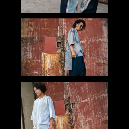
#3 Long Shirt
Gallery
#4 Connected
Shirt【SOLD】
Gallery