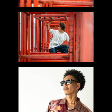
#7 Like a Moon T-shirt
Gallery