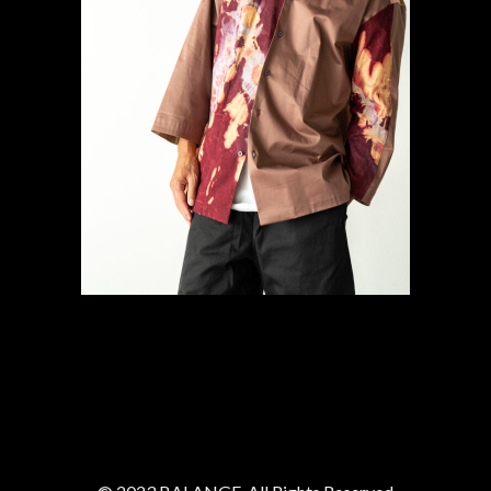
#8 SUN Shirt
Gallery