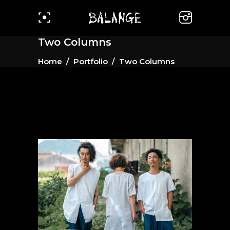
Two Columns
Home
/
Portfolio
/
Two Columns
#1 White Series
Gallery