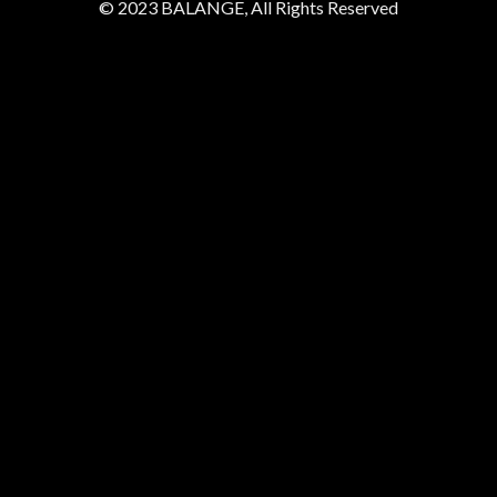
© 2023 BALANGE, All Rights Reserved