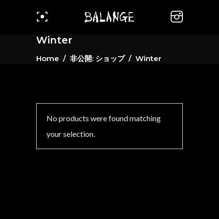
Winter
Home
/
非公開: ショップ
/
Winter
No products were found matching
your selection.