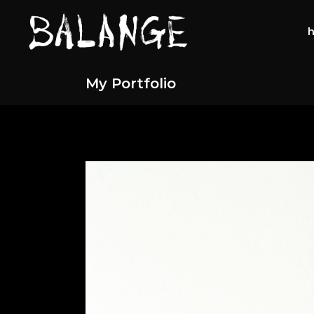
My Portfolio