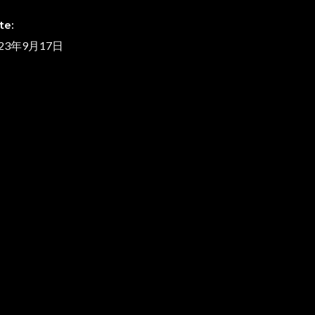
te:
023年9月17日