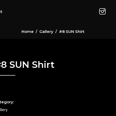
ct
Home
/
Gallery
/
#8 SUN Shirt
8 SUN Shirt
tegory:
llery