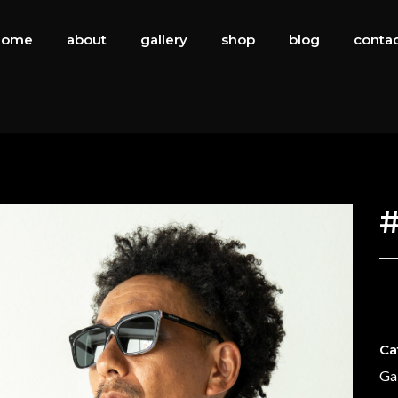
home
about
gallery
shop
blog
conta
#
Ca
Ga