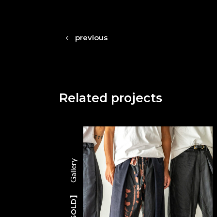
previous
Related projects
Gallery