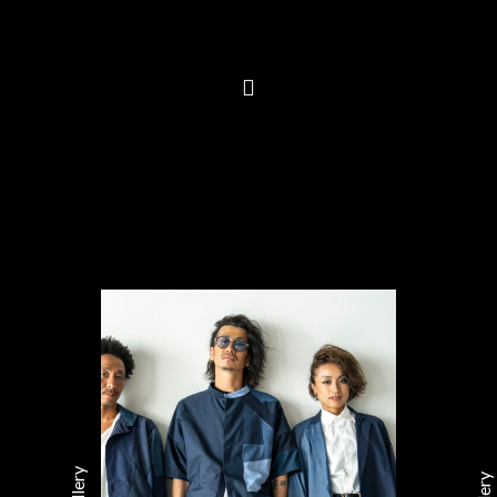
Gallery